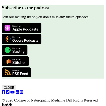
Subscribe to the podcast
Join our mailing list so you don’t miss any future episodes.
CLOSE
© 2026 College of Naturopathic Medicine | All Rights Reserved |
E&OE