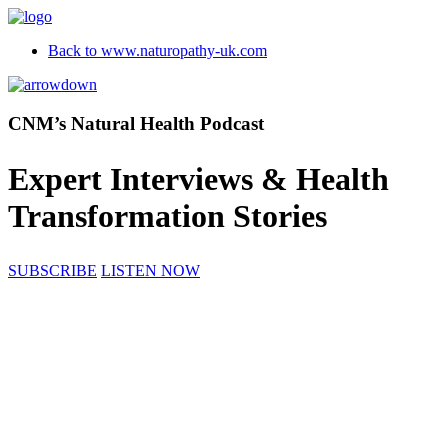
Back to www.naturopathy-uk.com
CNM’s Natural Health Podcast
Expert Interviews & Health
Transformation Stories
SUBSCRIBE
LISTEN NOW