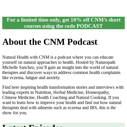
For a limited time only, get 10% off CNM’s short
courses using the code PODCAST
About the CNM Podcast
Natural Health with CNM is a podcast where you can educate
yourself on natural approaches to health. Hosted by Naturopath
Michelle Sanchez, you’ll gain an insight into the world of natural
therapies and discover ways to address common health complaints
like eczema, fatigue and anxiety.
Find here inspiring health transformation stories and interviews with
leading experts in Nutrition, Herbal Medicine, Homeopathy,
Chinese Medicine, Health Coaching and Natural Cooking. If you
want to learn how to improve your health and find out how natural
therapists deal with ailments such as eczema and IBS, this is the
show for you.