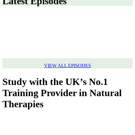
Latest Episodes
VIEW ALL EPISODES
Study with the UK’s No.1
Training Provider in Natural
Therapies